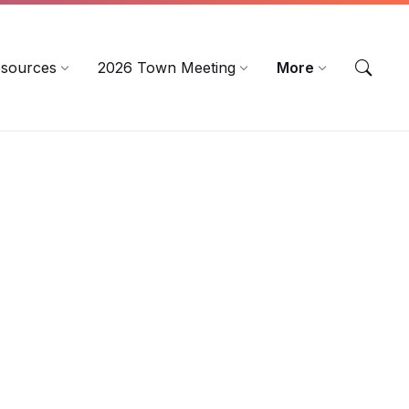
sources
2026 Town Meeting
More