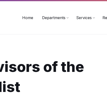
rollinsford.nh.us
Home
Departments
Services
Re
isors of the
ist