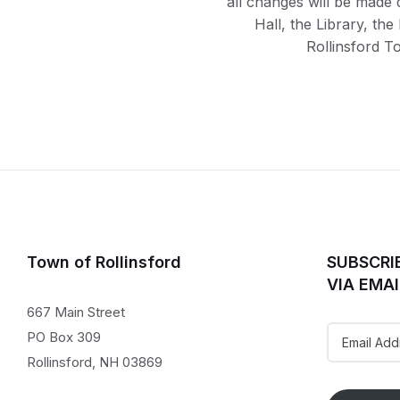
all changes will be made 
Hall, the Library, th
Rollinsford T
Town of Rollinsford
SUBSCRI
VIA EMAI
667 Main Street
Email
PO Box 309
Address
Rollinsford, NH 03869