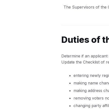
The Supervisors of the Ch
Duties of 
Determine if an applicant i
Update the Checklist of re
entering newly regi
making name chang
making address ch
removing voters no 
changing party affi