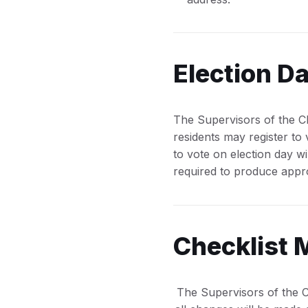
Election Da
The Supervisors of the Che
residents may register to
to vote on election day wi
required to produce appro
Checklist 
The Supervisors of the C