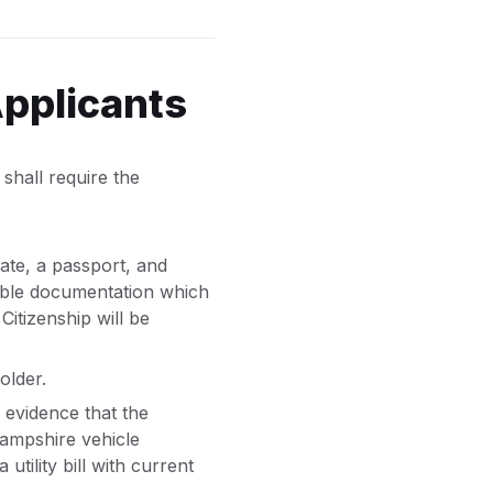
Applicants
shall require the
cate, a passport, and
onable documentation which
 Citizenship will be
older.
 evidence that the
Hampshire vehicle
tility bill with current