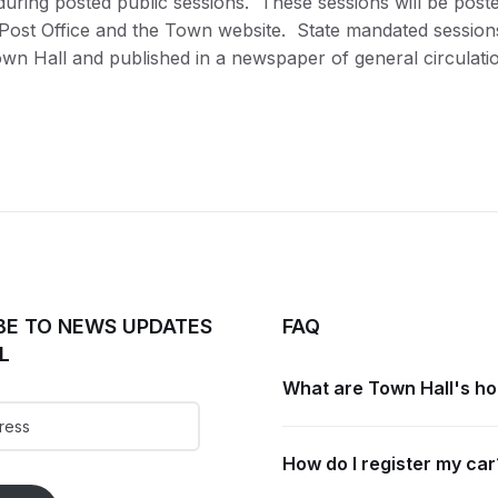
during posted public sessions. These sessions will be post
e Post Office and the Town website. State mandated sessions
own Hall and published in a newspaper of general circulatio
BE TO NEWS UPDATES
FAQ
L
What are Town Hall's h
How do I register my car