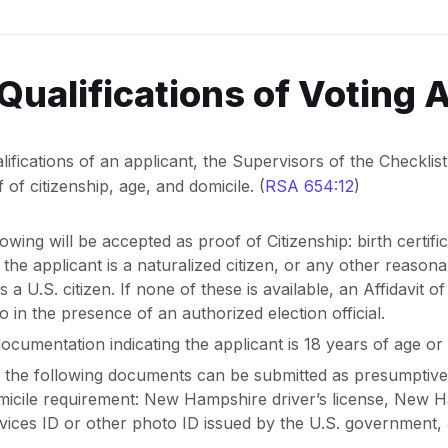
Qualifications of Voting 
fications of an applicant, the Supervisors of the Checklist 
 of citizenship, age, and domicile. (
RSA 654:12
)
lowing will be accepted as proof of Citizenship: birth certifi
f the applicant is a naturalized citizen, or any other reas
s a U.S. citizen. If none of these is available, an Affidavit of
in the presence of an authorized election official.
ocumentation indicating the applicant is 18 years of age or 
 the following documents can be submitted as presumptive
micile requirement: New Hampshire driver’s license, New 
vices ID or other photo ID issued by the U.S. government, a u