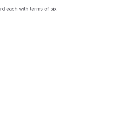
ord each with terms of six