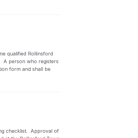
e qualified Rollinsford
n. A person who registers
ation form and shall be
ng checklist. Approval of