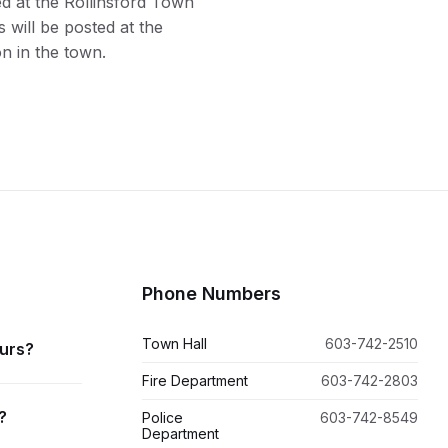
ed at the Rollinsford Town
 will be posted at the
n in the town.
Phone Numbers
Town Hall
603-742-2510
ours?
Fire Department
603-742-2803
?
Police
603-742-8549
Department