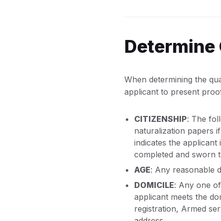
Determine 
When determining the quali
applicant to present proof
CITIZENSHIP
: The fol
naturalization papers i
indicates the applicant i
completed and sworn to 
AGE
: Any reasonable d
DOMICILE
: Any one of
applicant meets the do
registration, Armed ser
address.