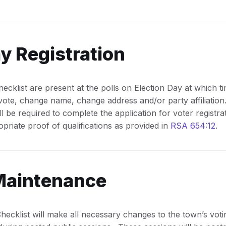
y Registration
cklist are present at the polls on Election Day at which tim
 vote, change name, change address and/or party affiliatio
ll be required to complete the application for voter registr
priate proof of qualifications as provided in
RSA 654:12
.
Maintenance
hecklist will make all necessary changes to the town’s voti