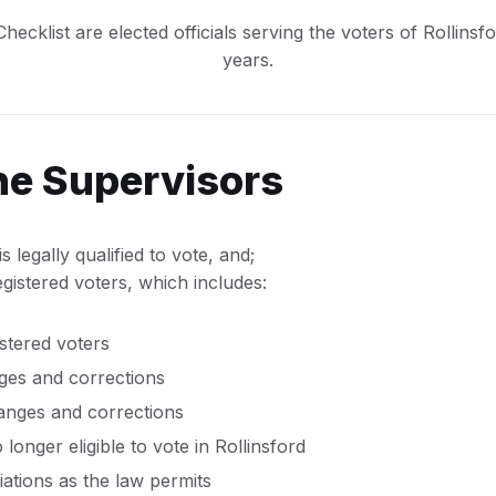
ecklist are elected officials serving the voters of Rollinsf
years.
the Supervisors
s legally qualified to vote, and;
gistered voters, which includes:
stered voters
es and corrections
anges and corrections
longer eligible to vote in Rollinsford
liations as the law permits