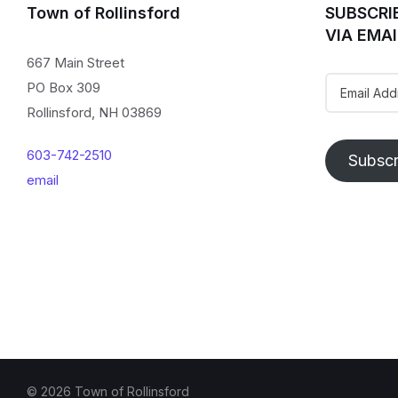
Town of Rollinsford
SUBSCRI
VIA EMAI
667 Main Street
Email
PO Box 309
Address
Rollinsford, NH 03869
603-742-2510
Subscr
email
© 2026 Town of Rollinsford