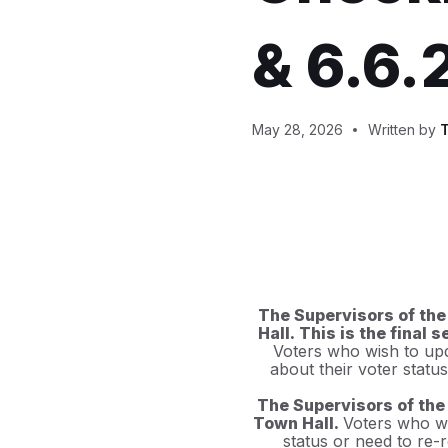
& 6.6.
May 28, 2026
Written by
T
The Supervisors of the
Hall. This is the final
Voters who wish to upda
about their voter statu
The Supervisors of the 
Town Hall.
Voters who wi
status or need to re-