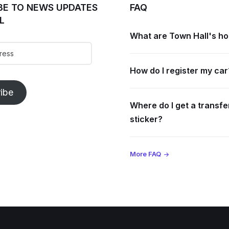
BE TO NEWS UPDATES
FAQ
L
What are Town Hall's h
How do I register my car
ibe
Where do I get a transfe
sticker?
More FAQ