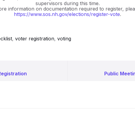
supervisors during this time.
re information on documentation required to register, pleas
https://www.sos.nh.gov/elections/register-vote
.
cklist
,
voter registration
,
voting
egistration
Public Meeti