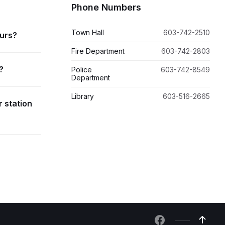
Phone Numbers
Town Hall
603-742-2510
ours?
Fire Department
603-742-2803
?
Police
603-742-8549
Department
Library
603-516-2665
r station