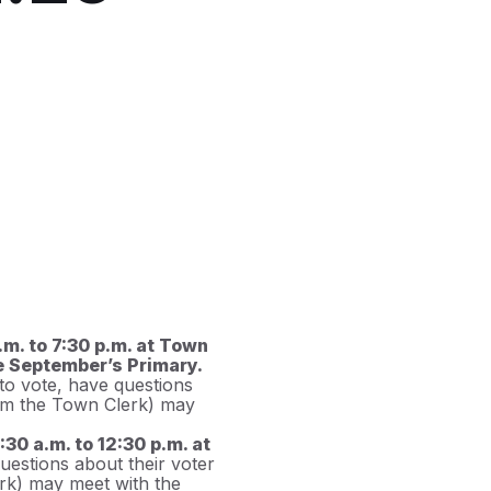
m. to 7:30 p.m. at Town
re September’s Primary.
 to vote, have questions
from the Town Clerk) may
30 a.m. to 12:30 p.m. at
uestions about their voter
erk) may meet with the