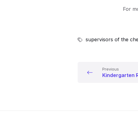
For mo
supervisors of the che
Previous
Kindergarten R