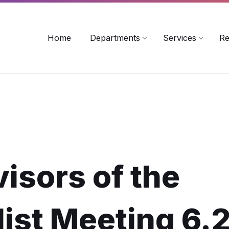
rollinsford.nh.us
Home
Departments
Services
Re
isors of the
ist Meeting 6.