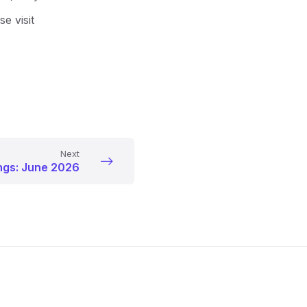
e visit
Next
ngs: June 2026