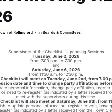
26
own of Rollinsford
in
Boards & Committees
Supervisors of the Checklist – Upcoming Sessions
Tuesday, June 2, 2026
from 7:00 p.m. to 7:30 p.m.
and
Saturday, June 6, 2026
from 11:30 a.m. to 12:30 p.m.
 Checklist will meet on Tuesday, June 2nd, from 7:00 p.
 session date and time to change party affiliations befo
te personal information, change party affiliation, register
s or need to re-register (as indicated by a letter received 
meet with the supervisors during this time.
Checklist will also meet on Saturday, June 6th, from 11:
sh to update personal information, register to vote, have q
register (as indicated by a letter received from the Town Cl