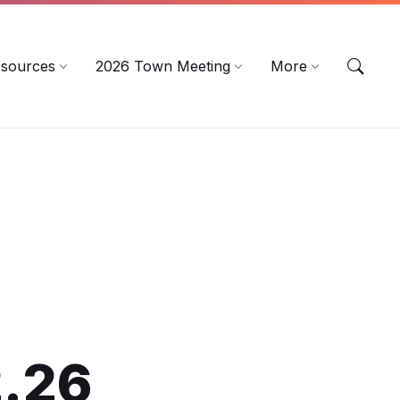
sources
2026 Town Meeting
More
2.26