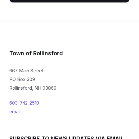
Town of Rollinsford
667 Main Street
PO Box 309
Rollinsford, NH 03869
603-742-2510
email
SUBSCRIBE TO NEWS UPDATES VIA EMAIL