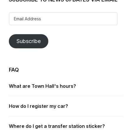
Email
Address
Subscribe
FAQ
What are Town Hall's hours?
How do I register my car?
Where do I get a transfer station sticker?