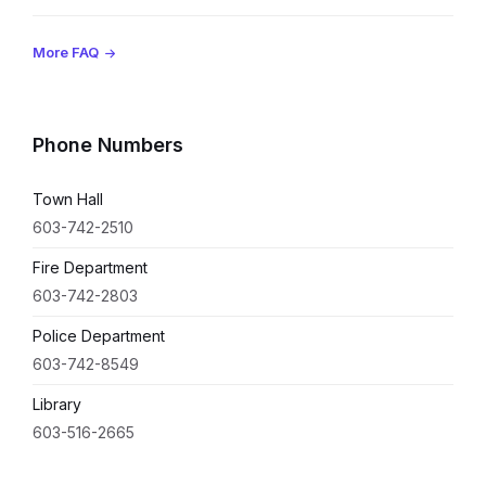
More FAQ
Phone Numbers
Town Hall
603-742-2510
Fire Department
603-742-2803
Police Department
603-742-8549
Library
603-516-2665