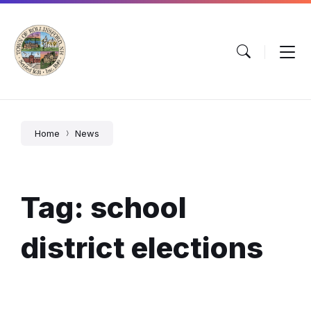
Skip
Skip
Skip
to
to
to
content
main
footer
navigation
Home
News
Tag: school
district elections