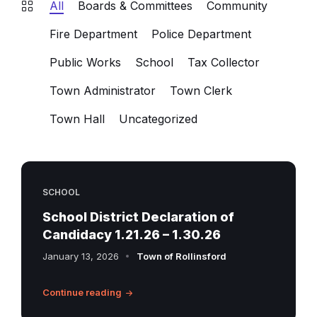
All
Boards & Committees
Community
Fire Department
Police Department
Public Works
School
Tax Collector
Town Administrator
Town Clerk
Town Hall
Uncategorized
SCHOOL
School District Declaration of
Candidacy 1.21.26 – 1.30.26
January 13, 2026
Town of Rollinsford
Continue reading