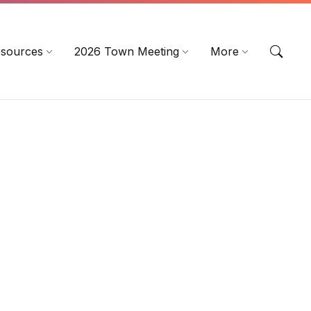
sources
2026 Town Meeting
More