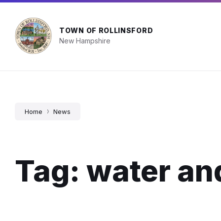
Skip
Skip
Skip
Town Facility Hours
603-742-2510
info@
to
to
to
content
main
footer
navigation
TOWN OF ROLLINSFORD
New Hampshire
Home
News
Tag: water an