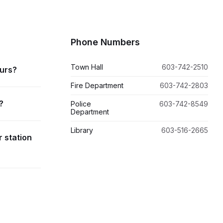
Phone Numbers
Town Hall
603-742-2510
ours?
Fire Department
603-742-2803
?
Police
603-742-8549
Department
Library
603-516-2665
r station