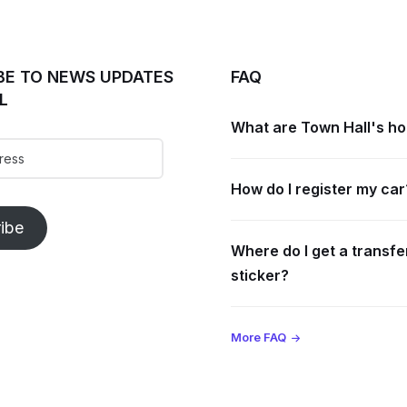
BE TO NEWS UPDATES
FAQ
L
What are Town Hall's h
How do I register my car
ibe
Where do I get a transfe
sticker?
More FAQ