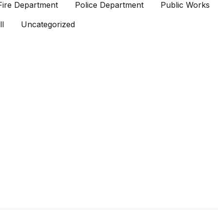
Fire Department
Police Department
Public Works
l
Uncategorized