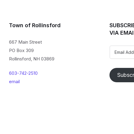
Town of Rollinsford
SUBSCRI
VIA EMAI
667 Main Street
Email
PO Box 309
Address
Rollinsford, NH 03869
603-742-2510
Subscr
email