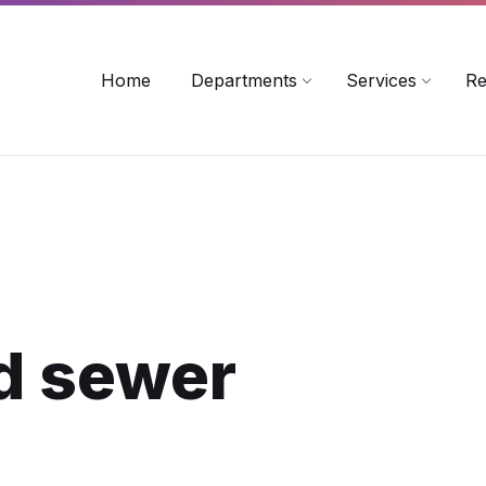
rollinsford.nh.us
Home
Departments
Services
Re
d sewer