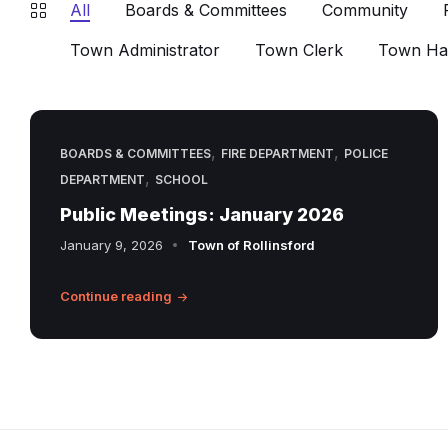
All
Boards & Committees
Community
Town Administrator
Town Clerk
Town Hal
,
,
BOARDS & COMMITTEES
FIRE DEPARTMENT
POLICE
,
DEPARTMENT
SCHOOL
Public Meetings: January 2026
January 9, 2026
Town of Rollinsford
Continue reading