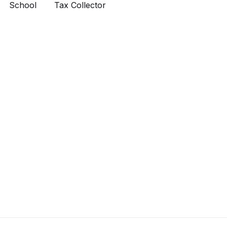
School
Tax Collector