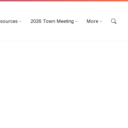
sources
2026 Town Meeting
More