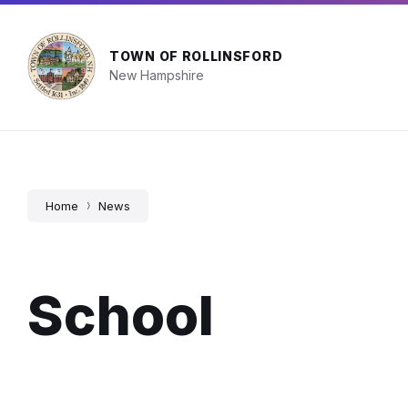
Skip
Skip
Skip
Town Facility Hours
603-742-2510
info@
to
to
to
content
main
footer
navigation
TOWN OF ROLLINSFORD
New Hampshire
Home
News
School