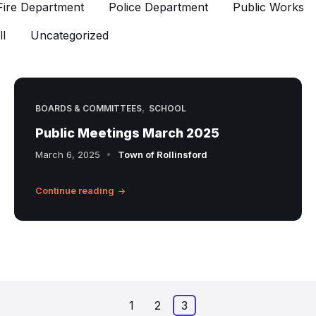
Fire Department
Police Department
Public Works
l
Uncategorized
,
BOARDS & COMMITTEES
SCHOOL
Public Meetings March 2025
March 6, 2025
Town of Rollinsford
Continue reading
1
2
3