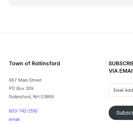
pagination
Town of Rollinsford
SUBSCRI
VIA EMAI
667 Main Street
Email
PO Box 309
Address
Rollinsford, NH 03869
603-742-2510
Subscr
email