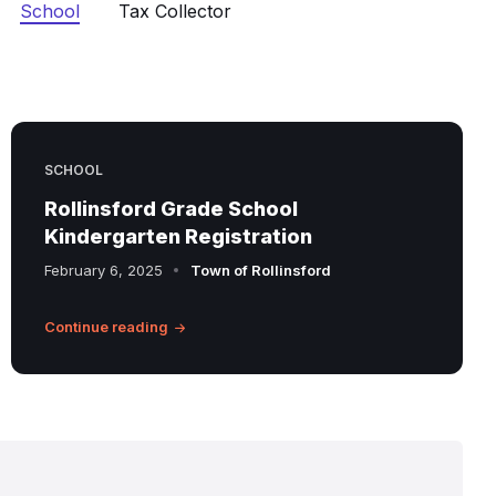
School
Tax Collector
SCHOOL
Rollinsford Grade School
Kindergarten Registration
February 6, 2025
Town of Rollinsford
Continue reading