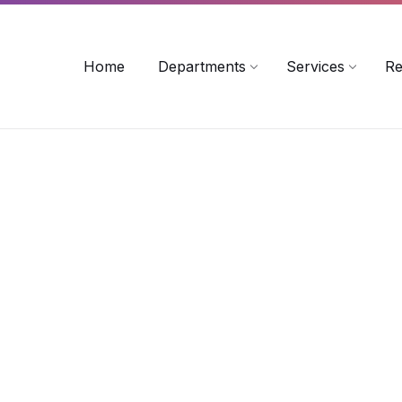
rollinsford.nh.us
Home
Departments
Services
Re