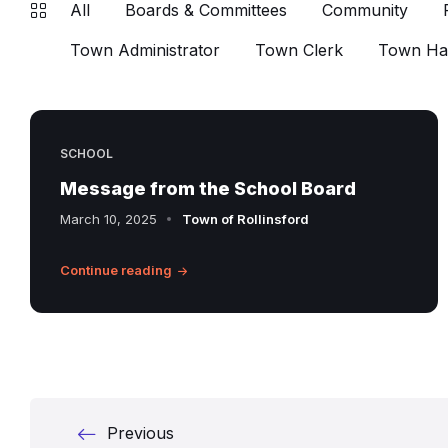
All
Boards & Committees
Community
Town Administrator
Town Clerk
Town Hal
SCHOOL
Message from the School Board
March 10, 2025
Town of Rollinsford
Continue reading
Posts
Previous