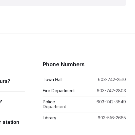
Phone Numbers
Town Hall
603-742-2510
ours?
Fire Department
603-742-2803
?
Police
603-742-8549
Department
Library
603-516-2665
r station