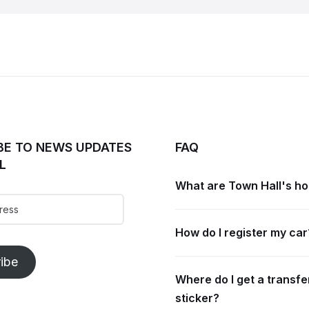
BE TO NEWS UPDATES
FAQ
L
What are Town Hall's h
How do I register my car
ibe
Where do I get a transfe
sticker?