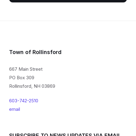
Town of Rollinsford
667 Main Street
PO Box 309
Rollinsford, NH 03869
603-742-2510
email
SUBSCRIBE TO NEWS UPDATES VIA EMAIL