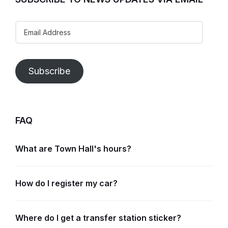
Email
Address
Subscribe
FAQ
What are Town Hall's hours?
How do I register my car?
Where do I get a transfer station sticker?