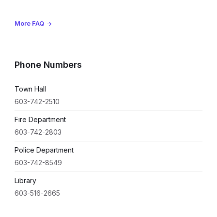
More FAQ
Phone Numbers
Town Hall
603-742-2510
Fire Department
603-742-2803
Police Department
603-742-8549
Library
603-516-2665