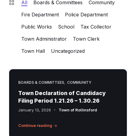
All
Boards & Committees
Community
Fire Department
Police Department
Public Works
School
Tax Collector
Town Administrator
Town Clerk
Town Hall
Uncategorized
,
BOARDS & COMMITTEES
COMMUNITY
Town Declaration of Candidacy
Filing Period 1.21.26 – 1.30.26
January 13, 2026
Town of Rollinsford
Continue reading