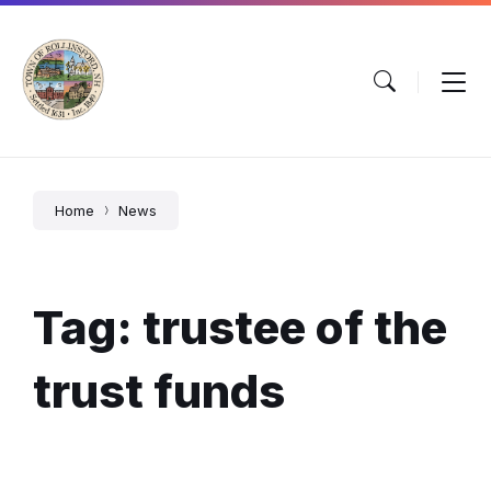
Skip
Skip
Skip
to
to
to
content
main
footer
navigation
Home
News
Tag: trustee of the
trust funds